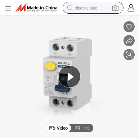
electric bike
sport shoe
in ear headphone
electric tricycle
pullover hoody
human hair wig
powder
earbud
Video
1
/
6