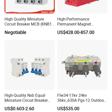
High Quality Miniature
High-Performance
Circuit Breaker MCB (KNB1-
Permanent Magnet
63) CE RoHS CCC
Operating Mechanism
Negotiable
US$428.00-857.00
Combined Pm Vcb for
Distribution Network
Protection
High-Quality Nxb Equal
Flw34-11kv 24kv
Miniature Circuit Breaker
36kv_630A Pgs-12 Outdoor
with Advanced Surge
Pole-Mounted Sf6 Insulated
US$0.603-2.60
US$535.00
Protection Technology
Load Break Switch