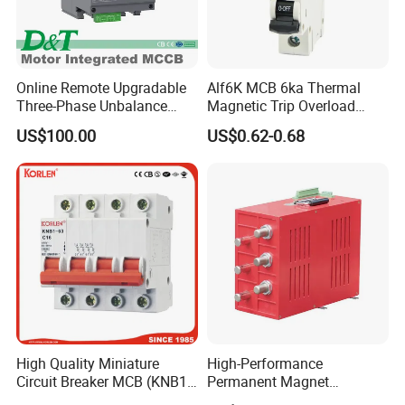
Online Remote Upgradable
Alf6K MCB 6ka Thermal
Three-Phase Unbalance
Magnetic Trip Overload
Monitoring Breaker Cbrm5e
Short Circuit Protection 1p
US$100.00
US$0.62-0.68
Motor Integrated MCCB
2p 3p 4p
High Quality Miniature
High-Performance
Circuit Breaker MCB (KNB1-
Permanent Magnet
63) CE RoHS CCC
Operating Mechanism