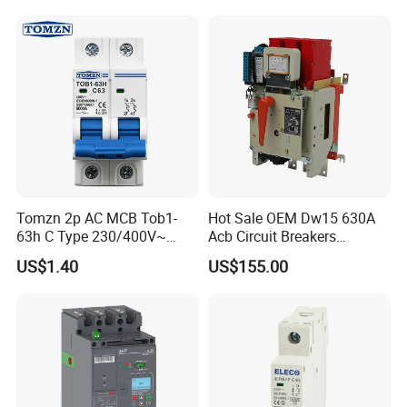
Tomzn 2p AC MCB Tob1-
Hot Sale OEM Dw15 630A
63h C Type 230/400V~
Acb Circuit Breakers
50Hz/60Hz Mini Circuit
Universal Air Circuit Breaker
US$1.40
US$155.00
Breaker