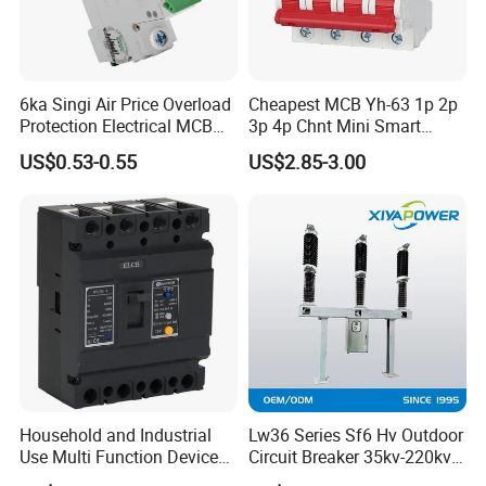
6ka Singi Air Price Overload
Cheapest MCB Yh-63 1p 2p
Protection Electrical MCB
3p 4p Chnt Mini Smart
Miniature Circuit Breaker
Miniature DC Sf6 Electrical
US$0.53-0.55
US$2.85-3.00
Circuit Breaker
Household and Industrial
Lw36 Series Sf6 Hv Outdoor
Use Multi Function Device
Circuit Breaker 35kv-220kv
Earth Leakage Circuit
3-Phase