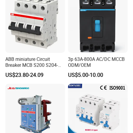
ABB miniature Circuit
3p 63A-800A AC/DC MCCB
Breaker MCB S200 S204-
ODM/OEM
C0.5 C1 C2 C3 C4 C6 C8
US$23.80-24.09
US$5.00-10.00
C10 C13 C16 C20 C25 C32
C40 C50 63A 4P C-Curve
oriqinal&New