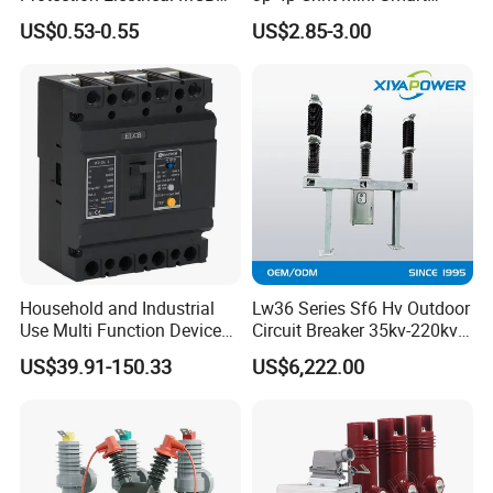
Miniature Circuit Breaker
Miniature DC Sf6 Electrical
US$0.53-0.55
US$2.85-3.00
Circuit Breaker
Household and Industrial
Lw36 Series Sf6 Hv Outdoor
Use Multi Function Device
Circuit Breaker 35kv-220kv
Earth Leakage Circuit
3-Phase
US$39.91-150.33
US$6,222.00
Breaker