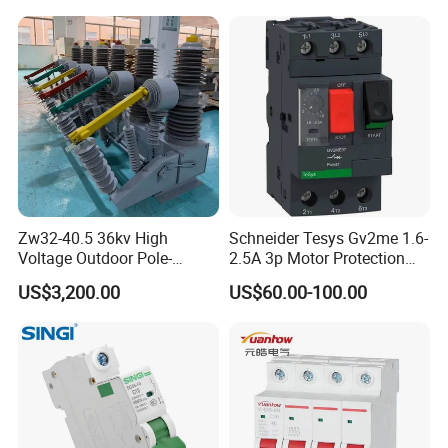
Zw32-40.5 36kv High
Schneider Tesys Gv2me 1.6-
Voltage Outdoor Pole-
2.5A 3p Motor Protection
Mounted Electrical Vacuum
Circuit Breaker for Pumps
US$3,200.00
US$60.00-100.00
Circuit Breaker Automatic
690V IEC
Recloser