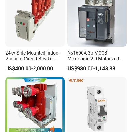
24kv Side-Mounted Indoor
Ns1600A 3p MCCB
Vacuum Circuit Breaker
Micrologic 2.0 Motorized
630A 50Hz 20ka AC
Electrically Operated
US$400.00-2,000.00
US$980.00-1,143.33
Molded Case Circuit Breaker
Certifications