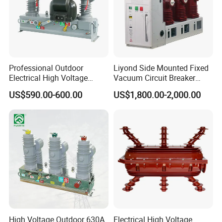
Professional Outdoor
Liyond Side Mounted Fixed
Electrical High Voltage
Vacuum Circuit Breaker
Vacuum Switchcolumn
24kv Vcb for Rmu
US$590.00-600.00
US$1,800.00-2,000.00
Circuit Breaker
Switchgear
High Voltage Outdoor 630A
Electrical High Voltage