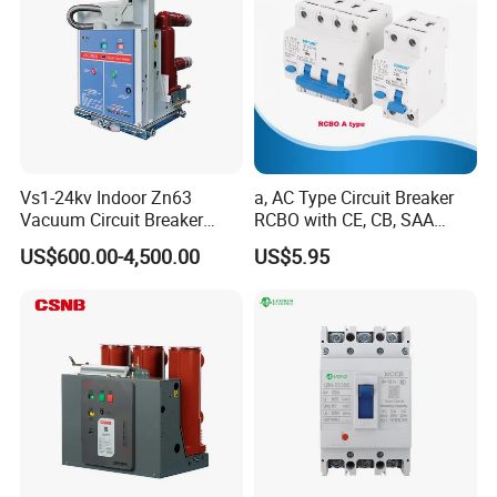
Vs1-24kv Indoor Zn63
a, AC Type Circuit Breaker
Vacuum Circuit Breaker
RCBO with CE, CB, SAA
High Voltage Electric Vcb
Certificate
US$600.00-4,500.00
US$5.95
Power Breakers