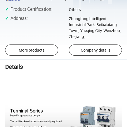
Product Certification
:
Others
Address
:
Zhongfang Intelligent
Industrial Park, Beibaixiang
Town, Yueqing City, Wenzhou,
Zhejiang, ...
More products
Company details
Details