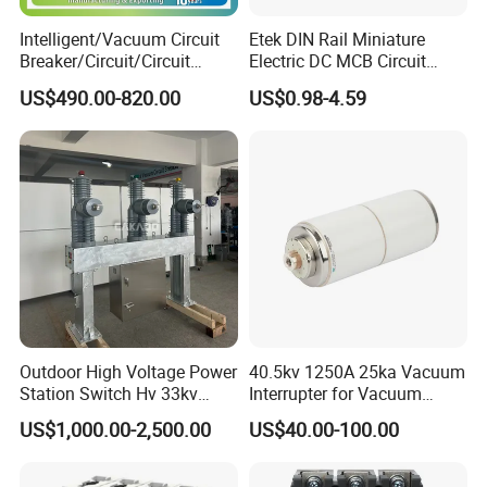
Intelligent/Vacuum Circuit
Etek DIN Rail Miniature
Breaker/Circuit/Circuit
Electric DC MCB Circuit
Breaker
Electrical Breaker Etm1-63
US$490.00-820.00
US$0.98-4.59
ELCB/Miniature/Electric
Circuit /Electrical/Three
Position/Sf6 Circuit Breaker
Outdoor High Voltage Power
40.5kv 1250A 25ka Vacuum
Station Switch Hv 33kv
Interrupter for Vacuum
35kv 36kv 3 Phase High
Circuit Breaker
US$1,000.00-2,500.00
US$40.00-100.00
Breaking Electric /Electrical
Vacuum Circuit Breaker
630A 1250A Breaker