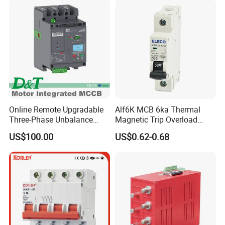
Online Remote Upgradable
Alf6K MCB 6ka Thermal
Three-Phase Unbalance
Magnetic Trip Overload
Monitoring Breaker Cbrm5e
Short Circuit Protection 1p
US$100.00
US$0.62-0.68
Motor Integrated MCCB
2p 3p 4p