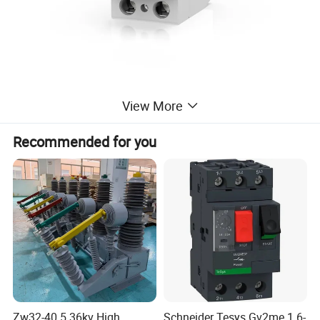
View More
Recommended for you
Specification
item
value
Place of Origin
Zhejiang,China
Brand Name
KRIPAL
Model Number
UKF7-63/2/16/0.01
Breaking Capacity
6kA, 10kA
Rated Voltage
AC230V/400V
Zw32-40.5 36kv High
Schneider Tesys Gv2me 1.6-
Rated Current
16A