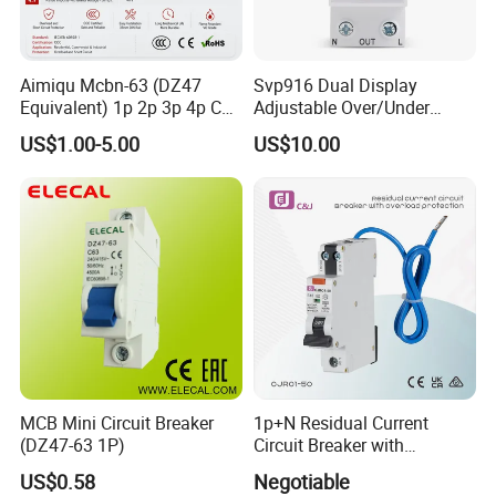
Aimiqu Mcbn-63 (DZ47
Svp916 Dual Display
Equivalent) 1p 2p 3p 4p C
Adjustable Over/Under
Curve 6ka Miniature Circuit
Voltage Protector 120/230V
US$1.00-5.00
US$10.00
Breaker MCB MCCB
80A Real-Time Monitoring
Equivalent to Schneider ABB
DIN Rail Circuit Breaker
Siemens Eaton FUJI Chint
MCB Mini Circuit Breaker
1p+N Residual Current
(DZ47-63 1P)
Circuit Breaker with
Overload Protection RCBO
US$0.58
Negotiable