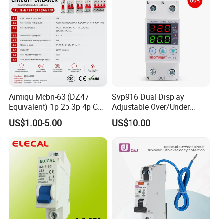
Aimiqu Mcbn-63 (DZ47
Svp916 Dual Display
Equivalent) 1p 2p 3p 4p C
Adjustable Over/Under
Curve 6ka Miniature Circuit
Voltage Protector 120/230V
US$1.00-5.00
US$10.00
Breaker MCB MCCB
80A Real-Time Monitoring
Equivalent to Schneider ABB
DIN Rail Circuit Breaker
Siemens Eaton FUJI Chint