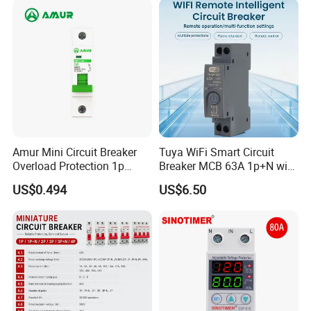
Breaker MCCB Original
Factory Price
Amur Mini Circuit Breaker
Tuya WiFi Smart Circuit
Overload Protection 1p
Breaker MCB 63A 1p+N with
Packaging & Shipping
Electric MCB AC 230V
Real-Time Kwh Energy
US$0.494
US$6.50
Monitoring and Remote APP
Control