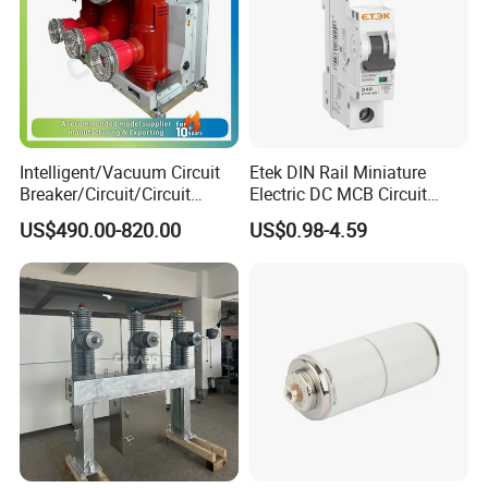
Intelligent/Vacuum Circuit
Etek DIN Rail Miniature
Breaker/Circuit/Circuit
Electric DC MCB Circuit
Breaker
Electrical Breaker Etm1-63
US$490.00-820.00
US$0.98-4.59
ELCB/Miniature/Electric
Circuit /Electrical/Three
Position/Sf6 Circuit Breaker