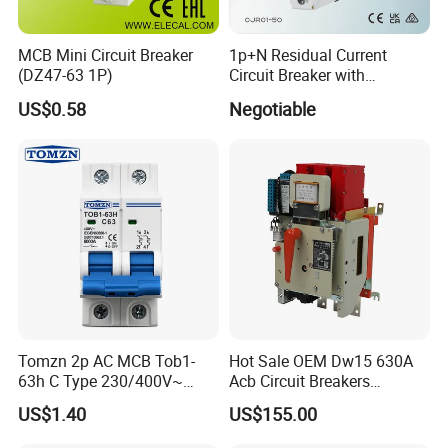
MCB Mini Circuit Breaker
1p+N Residual Current
(DZ47-63 1P)
Circuit Breaker with
Overload Protection RCBO
US$0.58
Negotiable
Tomzn 2p AC MCB Tob1-
Hot Sale OEM Dw15 630A
63h C Type 230/400V~
Acb Circuit Breakers
50Hz/60Hz Mini Circuit
Universal Air Circuit Breaker
US$1.40
US$155.00
Breaker