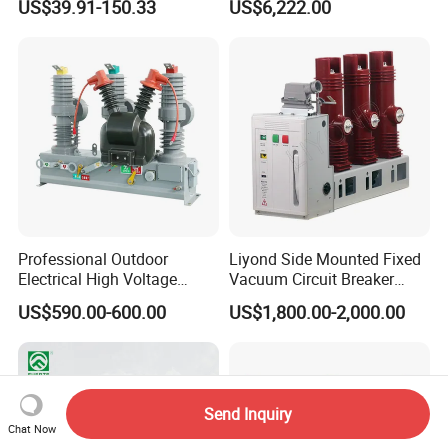
US$39.91-150.33
US$6,222.00
Breaker
Professional Outdoor
Liyond Side Mounted Fixed
Electrical High Voltage
Vacuum Circuit Breaker
Vacuum Switchcolumn
24kv Vcb for Rmu
US$590.00-600.00
US$1,800.00-2,000.00
Circuit Breaker
Switchgear
Send Inquiry
Chat Now