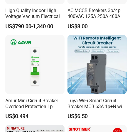
High Quality Indoor High
AC MCCB Breakers 3p/4p
Voltage Vacuum Electrical
400VAC 125A 250A 400A
Circuit Breaker Vacuum
630A 800A Moulded
US$790.00-1,340.00
US$8.00
Circuit Breaker
Molded Case Circuit Breaker
Electrical Electric Circuit
Breaker MCCB Original
Factory Price
Amur Mini Circuit Breaker
Tuya WiFi Smart Circuit
Overload Protection 1p
Breaker MCB 63A 1p+N with
Electric MCB AC 230V
Real-Time Kwh Energy
US$0.494
US$6.50
Monitoring and Remote APP
Control