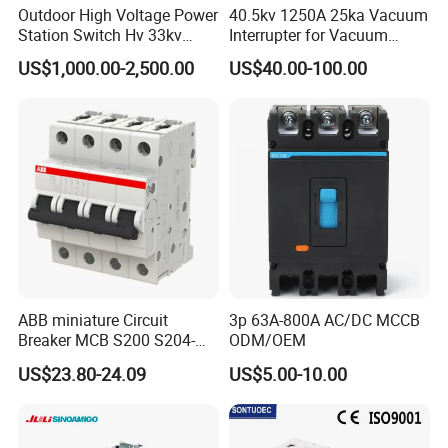
Outdoor High Voltage Power
40.5kv 1250A 25ka Vacuum
Station Switch Hv 33kv
Interrupter for Vacuum
35kv 36kv 3 Phase High
Circuit Breaker
US$1,000.00-2,500.00
US$40.00-100.00
Breaking Electric /Electrical
Vacuum Circuit Breaker
630A 1250A Breaker
ABB miniature Circuit
3p 63A-800A AC/DC MCCB
Breaker MCB S200 S204-
ODM/OEM
C0.5 C1 C2 C3 C4 C6 C8
US$23.80-24.09
US$5.00-10.00
C10 C13 C16 C20 C25 C32
C40 C50 63A 4P C-Curve
oriqinal&New