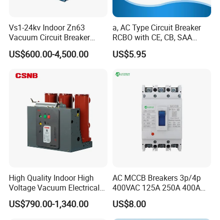
Vs1-24kv Indoor Zn63
a, AC Type Circuit Breaker
Vacuum Circuit Breaker
RCBO with CE, CB, SAA
High Voltage Electric Vcb
Certificate
US$600.00-4,500.00
US$5.95
Power Breakers
High Quality Indoor High
AC MCCB Breakers 3p/4p
Voltage Vacuum Electrical
400VAC 125A 250A 400A
Circuit Breaker Vacuum
630A 800A Moulded
US$790.00-1,340.00
US$8.00
Circuit Breaker
Molded Case Circuit Breaker
Electrical Electric Circuit