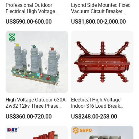
in China after many years well development.
Professional Outdoor
Liyond Side Mounted Fixed
Electrical High Voltage
Vacuum Circuit Breaker
With a great brand effect , Kripal has the
Vacuum Switchcolumn
24kv Vcb for Rmu
completed sales and service network with its
US$590.00-600.00
US$1,800.00-2,000.00
Circuit Breaker
Switchgear
products been exported to all over the world
like Europe,Australia, American,Africa,
Oceania, Southeast of Asia, and district of
HongKong, Macaw and Taiwan. Kripal is
awarded the title of "Famous Export Brand".
20A isolating switch
gear selector switch
Product Parameters
High Voltage Outdoor 630A
Electrical High Voltage
Zw32 12kv Three Phase
Indoor Sf6 Load Break
Electrical Molded Case
Switch
US$360.00-720.00
US$248.00-258.00
Autorecloser Power Vacuum
Circuit Breaker