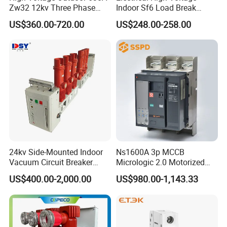
Zw32 12kv Three Phase
Indoor Sf6 Load Break
Electrical Molded Case
Switch
US$360.00-720.00
US$248.00-258.00
Autorecloser Power Vacuum
Circuit Breaker
24kv Side-Mounted Indoor
Ns1600A 3p MCCB
Vacuum Circuit Breaker
Micrologic 2.0 Motorized
630A 50Hz 20ka AC
Electrically Operated
US$400.00-2,000.00
US$980.00-1,143.33
Molded Case Circuit Breaker