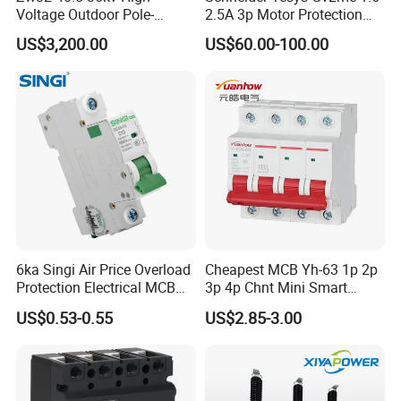
Voltage Outdoor Pole-
2.5A 3p Motor Protection
BCD Curve
C
Mounted Electrical Vacuum
Circuit Breaker for Pumps
US$3,200.00
US$60.00-100.00
Type
MCB
Circuit Breaker Automatic
690V IEC
Recloser
Rated Frequency
50/60Hz
(Hz)
Number of Pole
2
Trip charetor
C Type characteristic curve
Case protection
IP40(After installation)
grade
Application
Electronic Equipment
Warranty
18 Months
Certificate
CE ROHS
Material
Plastic+Metal
6ka Singi Air Price Overload
Cheapest MCB Yh-63 1p 2p
Function
Leakage Protection
Protection Electrical MCB
3p 4p Chnt Mini Smart
Miniature Circuit Breaker
Miniature DC Sf6 Electrical
US$0.53-0.55
US$2.85-3.00
Circuit Breaker