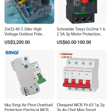
Zw32-40.5 36kv High
Schneider Tesys Gv2me 1.6-
Voltage Outdoor Pole-
2.5A 3p Motor Protection
Mounted Electrical Vacuum
Circuit Breaker for Pumps
US$3,200.00
US$60.00-100.00
Circuit Breaker Automatic
690V IEC
Recloser
6ka Singi Air Price Overload
Cheapest MCB Yh-63 1p 2p
Protection Electrical MCB
3p 4p Chnt Mini Smart