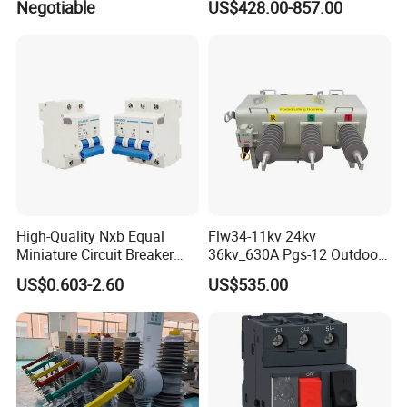
Negotiable
US$428.00-857.00
Combined Pm Vcb for
Distribution Network
Protection
High-Quality Nxb Equal
Flw34-11kv 24kv
Miniature Circuit Breaker
36kv_630A Pgs-12 Outdoor
with Advanced Surge
Pole-Mounted Sf6 Insulated
US$0.603-2.60
US$535.00
Protection Technology
Load Break Switch