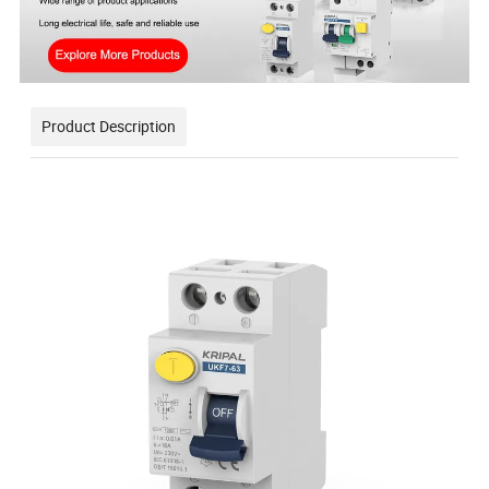
Product Description