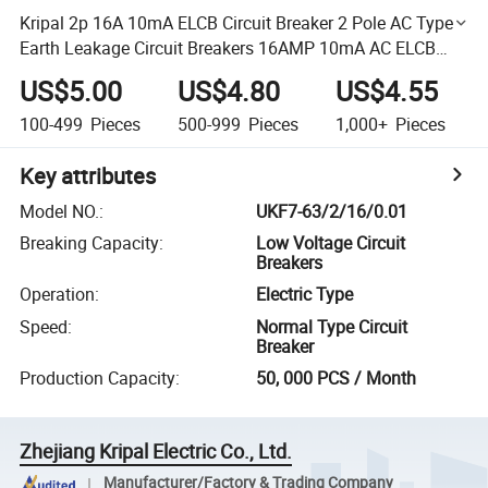
Kripal 2p 16A 10mA ELCB Circuit Breaker 2 Pole AC Type
Earth Leakage Circuit Breakers 16AMP 10mA AC ELCB
RCD RCCB
US$5.00
US$4.80
US$4.55
100-499
Pieces
500-999
Pieces
1,000+
Pieces
Key attributes
Model NO.
:
UKF7-63/2/16/0.01
Breaking Capacity
:
Low Voltage Circuit
Breakers
Operation
:
Electric Type
Speed
:
Normal Type Circuit
Breaker
Production Capacity
:
50, 000 PCS / Month
Zhejiang Kripal Electric Co., Ltd.
Manufacturer/Factory & Trading Company