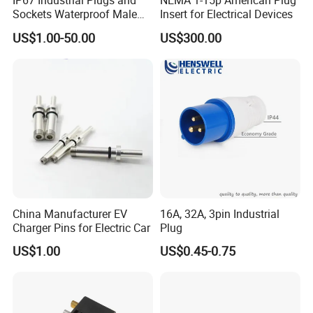
IP67 Industrial Plugs and
NEMA 1-15p American Plug
Sockets Waterproof Male
Insert for Electrical Devices
Female Connectors Wall
US$1.00-50.00
US$300.00
Mounted 16A 32A 63A 125A
China Manufacturer EV
16A, 32A, 3pin Industrial
Charger Pins for Electric Car
Plug
US$1.00
US$0.45-0.75