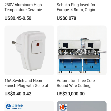
230V Aluminum High
Schuko Plug Insert for
Temperature Ceramic
Europe, 4.8mm, Origin:
Industrial Plug High Power
China
US$0.45-0.50
US$0.078
Plug and Socket
16A Switch and Neon
Automatic Three Core
French Plug with General
Round Wire Cutting,
Grounding
Stripping and Riveting
US$0.40-0.42
US$20,000.00
Machine