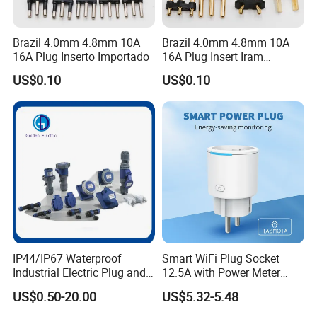
Brazil 4.0mm 4.8mm 10A
Brazil 4.0mm 4.8mm 10A
16A Plug Inserto Importado
16A Plug Insert Iram
Inmetro
US$0.10
US$0.10
IP44/IP67 Waterproof
Smart WiFi Plug Socket
Industrial Electric Plug and
12.5A with Power Meter
Socket Male Female Socket
Integration
US$0.50-20.00
US$5.32-5.48
16A 32A 63A 125A Factory
Direct Sales