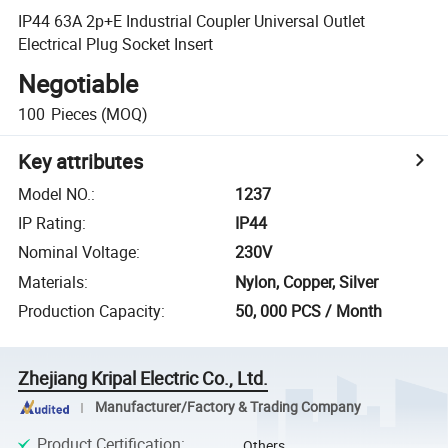
IP44 63A 2p+E Industrial Coupler Universal Outlet
Electrical Plug Socket Insert
Negotiable
100
Pieces
(MOQ)
Key attributes
Model NO.
:
1237
IP Rating
:
IP44
Nominal Voltage
:
230V
Materials
:
Nylon, Copper, Silver
Production Capacity
:
50, 000 PCS / Month
Zhejiang Kripal Electric Co., Ltd.
Manufacturer/Factory & Trading Company
Product Certification
:
Others