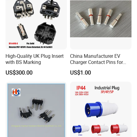
High-Quality UK Plug Insert
China Manufacturer EV
with BS Marking
Charger Contact Pins for
2.5mm Wire
US$300.00
US$1.00