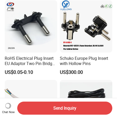
RoHS Electrical Plug Insert
Schuko Europe Plug Insert
EU Adaptor Two Pin Bridge
with Hollow Pins
2A132A
US$0.05-0.10
US$300.00
Send Inquiry
Chat Now