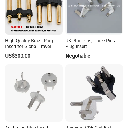
High-Quality Brazil Plug
UK Plug Pins, Three-Pins
Insert for Global Travel
Plug Insert
Needs
US$300.00
Negotiable
Australian Plug Insert
Premium VDE Certified