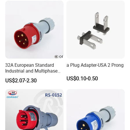
32A European Standard
a Plug Adapter-USA 2 Prong
Industrial and Multiphase
Power Plugs and Sockets
US$0.10-0.50
US$2.07-2.30