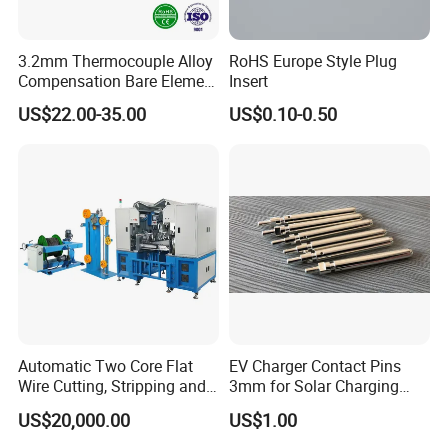
3.2mm Thermocouple Alloy
RoHS Europe Style Plug
Compensation Bare Element
Insert
T Type Extension Wire
US$22.00-35.00
US$0.10-0.50
KX/KPX/KNX/KCB
Automatic Two Core Flat
EV Charger Contact Pins
Wire Cutting, Stripping and
3mm for Solar Charging
Crimping Machine
Board, Charging Wall
US$20,000.00
US$1.00
Receiver