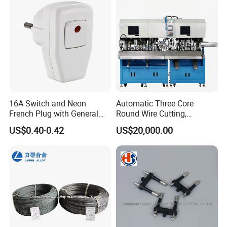
16A Switch and Neon
Automatic Three Core
French Plug with General
Round Wire Cutting,
Grounding
Stripping and Riveting
US$0.40-0.42
US$20,000.00
Machine