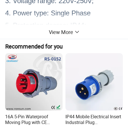
3. Voltage range: 220V-250V;
4. Power type: Single Phase
5. Protection degree: IP44;
View More
6. Material: NYLON PA6, PC, copper
Recommended for you
7. Color: RAL5017 (Blue); RAL3000
(Red); RAL7000 (Cyan); RAL9018
(White).
8. Advantages: Waterproof, dust-proof,
impact resistance, anti-corrosion
9. Standards: EN/IEC60309-2, DIN
16A 5-Pin Waterproof
IP44 Mobile Electrical Insert
Moving Plug with CE
Industrial Plug
VDE 0623
Certification
Manufacturer with Ce