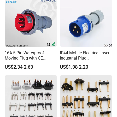
16A 5-Pin Waterproof
IP44 Mobile Electrical Insert
Moving Plug with CE
Industrial Plug
Certification
Manufacturer with Ce
US$2.34-2.63
US$1.98-2.20
Certificate