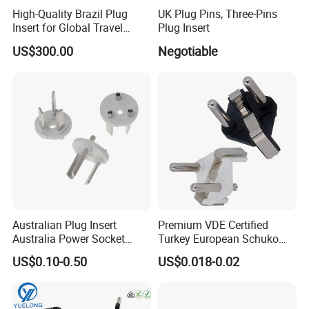
High-Quality Brazil Plug
UK Plug Pins, Three-Pins
Insert for Global Travel
Plug Insert
Needs
US$300.00
Negotiable
Australian Plug Insert
Premium VDE Certified
Australia Power Socket
Turkey European Schuko
Fitting
Safety Insulated Plug Insert
US$0.10-0.50
US$0.018-0.02
Component