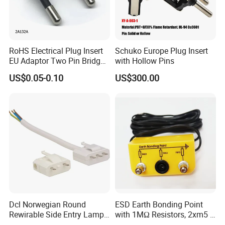
RoHS Electrical Plug Insert
Schuko Europe Plug Insert
EU Adaptor Two Pin Bridge
with Hollow Pins
2A132A
US$0.05-0.10
US$300.00
Dcl Norwegian Round
ESD Earth Bonding Point
Rewirable Side Entry Lamp
with 1MΩ Resistors, 2xm5 +
Plug
1X4mm Banana Jacks, 3m