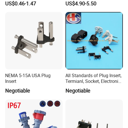
US$0.46-1.47
US$4.90-5.50
Cable for Anti-Static
Workstation
NEMA 5-15A USA Plug
All Standards of Plug Insert,
Insert
Termianl, Socket, Electronic
Components
Negotiable
Negotiable