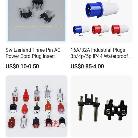
Switzerland Three Pin AC
16A/32A Industrial Plugs
Power Cord Plug Insert
3p/4p/5p IP44 Waterproof
Electrical Power Plug
US$0.10-0.50
US$0.85-4.00