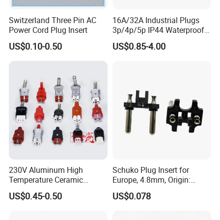
Switzerland Three Pin AC
16A/32A Industrial Plugs
Power Cord Plug Insert
3p/4p/5p IP44 Waterproof
Electrical Power Plug
US$0.10-0.50
US$0.85-4.00
Packaging & Shipping
230V Aluminum High
Schuko Plug Insert for
Temperature Ceramic
Europe, 4.8mm, Origin:
Industrial Plug High Power
China
US$0.45-0.50
US$0.078
Plug and Socket