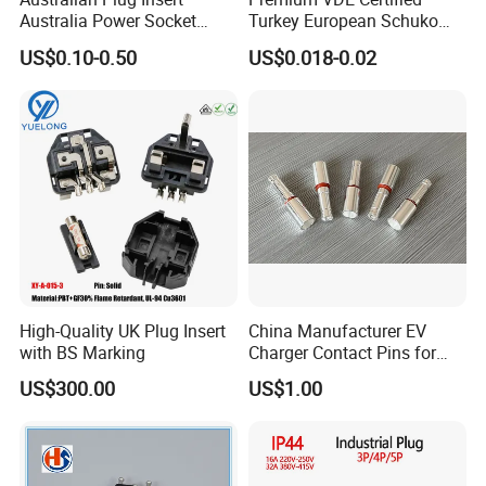
Australia Power Socket
Turkey European Schuko
Fitting
Safety Insulated Plug Insert
US$0.10-0.50
US$0.018-0.02
Component
High-Quality UK Plug Insert
China Manufacturer EV
with BS Marking
Charger Contact Pins for
2.5mm Wire
US$300.00
US$1.00