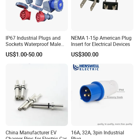
IP67 Industrial Plugs and
NEMA 1-15p American Plug
Sockets Waterproof Male
Insert for Electrical Devices
Female Connectors Wall
US$1.00-50.00
US$300.00
Mounted 16A 32A 63A 125A
China Manufacturer EV
16A, 32A, 3pin Industrial
Charger Pins for Electric Car
Plug