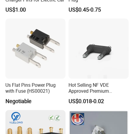
US$1.00
US$0.45-0.75
Us Flat Pins Power Plug
Hot Selling NF VDE
with Fuse (HS00021)
Approved Premium
European French Plug Insert
Negotiable
US$0.018-0.02