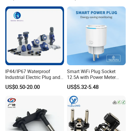
IP44/IP67 Waterproof
Smart WiFi Plug Socket
Industrial Electric Plug and
12.5A with Power Meter
Socket Male Female Socket
Integration
US$0.50-20.00
US$5.32-5.48
16A 32A 63A 125A Factory
Direct Sales