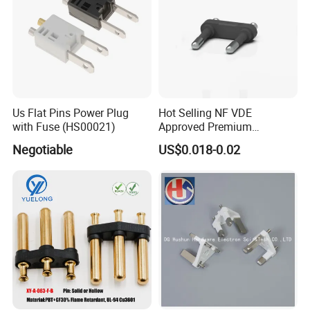
Us Flat Pins Power Plug
Hot Selling NF VDE
with Fuse (HS00021)
Approved Premium
European French Plug Insert
Negotiable
US$0.018-0.02