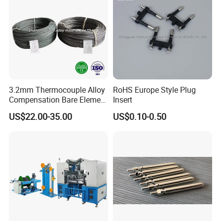
3.2mm Thermocouple Alloy
RoHS Europe Style Plug
Compensation Bare Element
Insert
T Type Extension Wire
US$22.00-35.00
US$0.10-0.50
KX/KPX/KNX/KCB