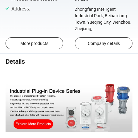
Address
:
Zhongfang Intelligent
Industrial Park, Beibaixiang
Town, Yueqing City, Wenzhou,
Zhejiang, ...
More products
Company details
Details