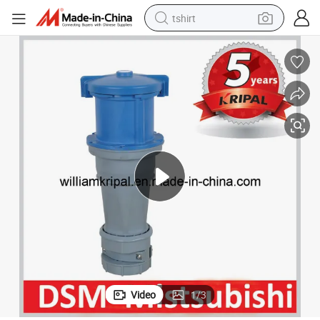
tshirt
electric car
smart phone
perfume
running shoe
human hair wig
reagent
tote bag
Video
1
/
3