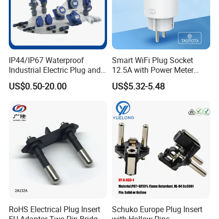
Industrial portable socket box
Industrial plastic socket box
Power maintenance box (stainless)
Power maintenance box (plastic)
BOX
Industrial lighting box (plastic)
IP44/IP67 Waterproof
Smart WiFi Plug Socket
Industrial lighting box (metal)
Industrial Electric Plug and
12.5A with Power Meter
Socket Male Female Socket
Integration
Distribution box for exhibition box
US$0.50-20.00
US$5.32-5.48
16A 32A 63A 125A Factory
T. V / Film power distribution box
Direct Sales
Distribution box with power and compress air outlet
Accessories
Cap for 16A, 32A, 63A, 125A plug
Company Profile
RoHS Electrical Plug Insert
Schuko Europe Plug Insert