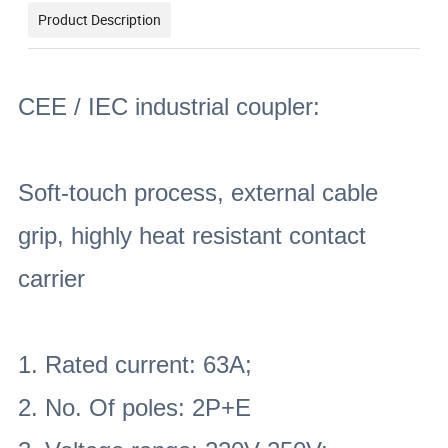
Product Description
CEE / IEC industrial coupler:
Soft-touch process, external cable
grip, highly heat resistant contact
carrier
1. Rated current: 63A;
2. No. Of poles: 2P+E