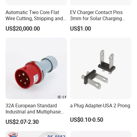
Automatic Two Core Flat
EV Charger Contact Pins
Wire Cutting, Stripping and
3mm for Solar Charging
Crimping Machine
Board, Charging Wall
US$20,000.00
US$1.00
Receiver
32A European Standard
a Plug Adapter-USA 2 Prong
Industrial and Multiphase
Power Plugs and Sockets
US$0.10-0.50
US$2.07-2.30