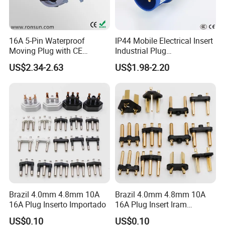
16A 5-Pin Waterproof
IP44 Mobile Electrical Insert
Moving Plug with CE
Industrial Plug
Certification
Manufacturer with Ce
US$2.34-2.63
US$1.98-2.20
Certificate
Brazil 4.0mm 4.8mm 10A
Brazil 4.0mm 4.8mm 10A
16A Plug Inserto Importado
16A Plug Insert Iram
Inmetro
US$0.10
US$0.10